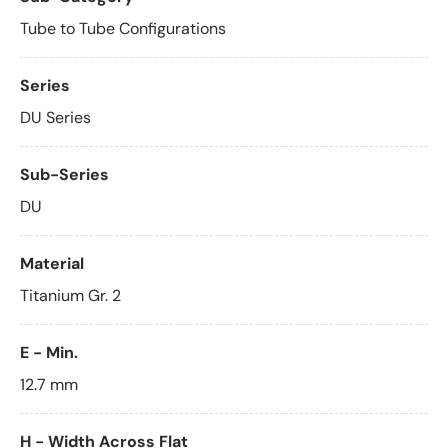
Tube to Tube Configurations
Series
DU Series
Sub-Series
DU
Material
Titanium Gr. 2
E - Min.
12.7 mm
H - Width Across Flat