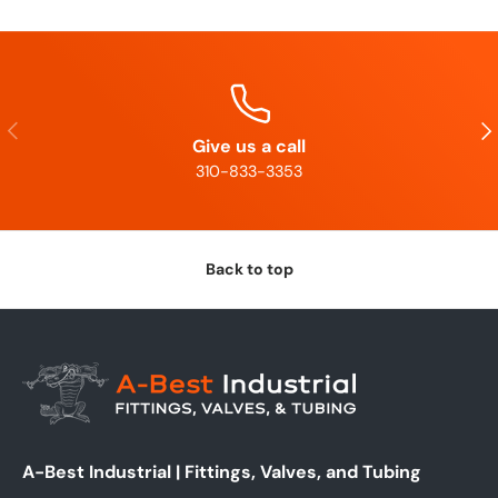
Previous
Nex
Give us a call
310-833-3353
Back to top
A-Best Industrial | Fittings, Valves, and Tubing