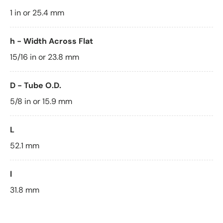
1 in or 25.4 mm
h - Width Across Flat
15/16 in or 23.8 mm
D - Tube O.D.
5/8 in or 15.9 mm
L
52.1 mm
l
31.8 mm