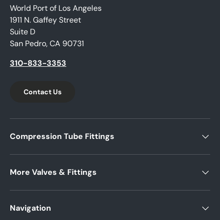
World Port of Los Angeles
1911 N. Gaffey Street
Suite D
San Pedro, CA 90731
310-833-3353
Contact Us
Compression Tube Fittings
More Valves & Fittings
Navigation