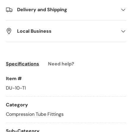
Delivery and Shipping
Local Business
Specifications
Need help?
Item #
DU-10-TI
Category
Compression Tube Fittings
Sub-Category