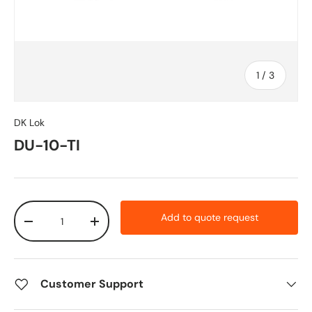
of
1
/
3
DK Lok
DU-10-TI
Qty
Add to quote request
-
+
Customer Support