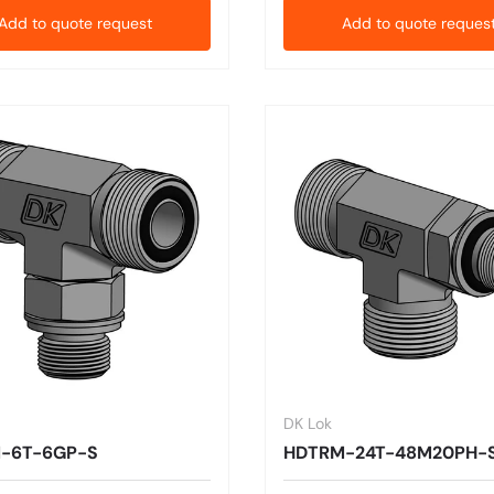
Add to quote request
Add to quote reques
DK Lok
-6T-6GP-S
HDTRM-24T-48M20PH-