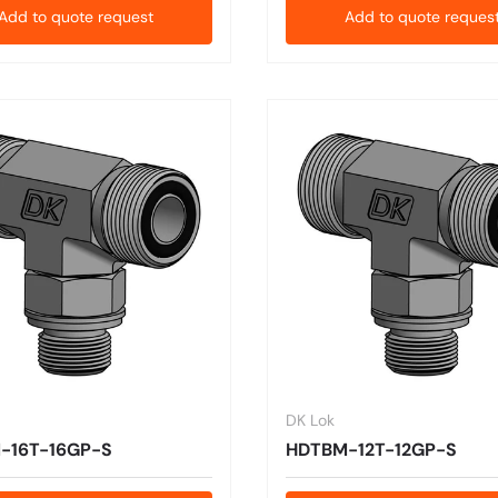
Add to quote request
Add to quote reques
DK Lok
-16T-16GP-S
HDTBM-12T-12GP-S