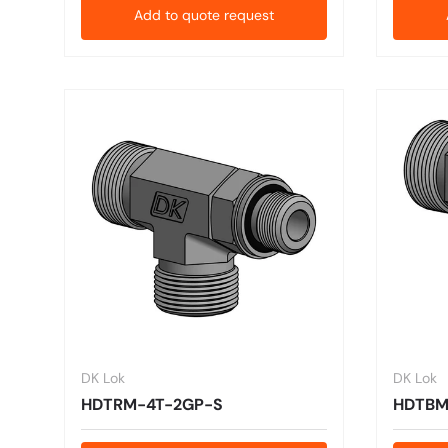
Add to quote request
DK Lok
DK Lok
HDTRM-4T-2GP-S
HDTBM