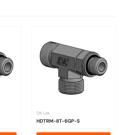
DK Lok
HDTRM-8T-6GP-S