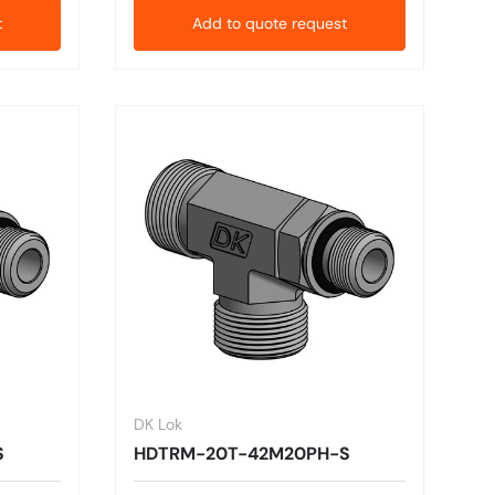
t
Add to quote request
DK Lok
S
HDTRM-20T-42M20PH-S