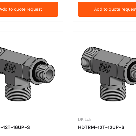
Add to quote request
Add to quote reques
DK Lok
-12T-16UP-S
HDTRM-12T-12UP-S