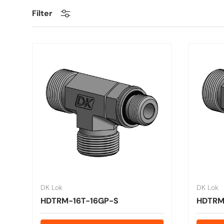
Filter
DK Lok
DK Lok
HDTRM-16T-16GP-S
HDTRM