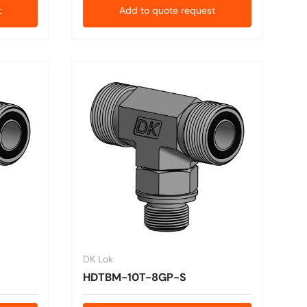
t
Add to quote request
DK Lok
HDTBM-10T-8GP-S