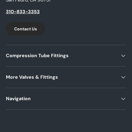
310-833-3353
Contact Us
Compression Tube Fittings
More Valves & Fittings
Navigation
Payment methods accepted