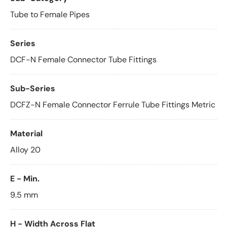
Tube to Female Pipes
Series
DCF-N Female Connector Tube Fittings
Sub-Series
DCFZ-N Female Connector Ferrule Tube Fittings Metric
Material
Alloy 20
E - Min.
9.5 mm
H - Width Across Flat