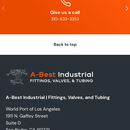
Previous
Nex
Give us a call
310-833-3353
Back to top
A-Best Industrial | Fittings, Valves, and Tubing
World Port of Los Angeles
1911 N. Gaffey Street
Suite D
San Pedro, CA 90731