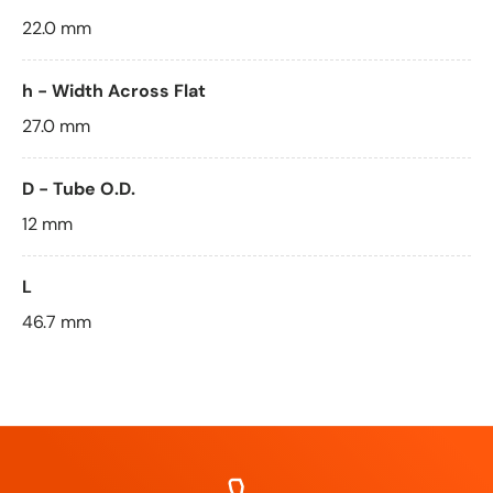
22.0 mm
h - Width Across Flat
27.0 mm
D - Tube O.D.
12 mm
L
46.7 mm