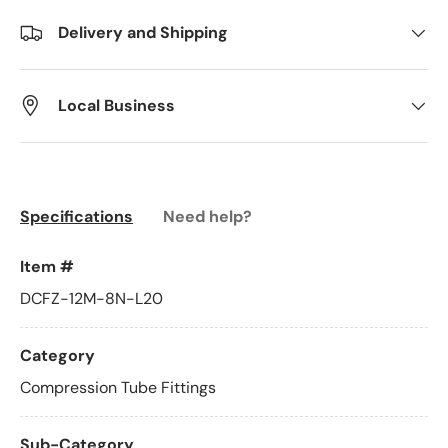
Delivery and Shipping
Local Business
Specifications
Need help?
Item #
DCFZ-12M-8N-L20
Category
Compression Tube Fittings
Sub-Category