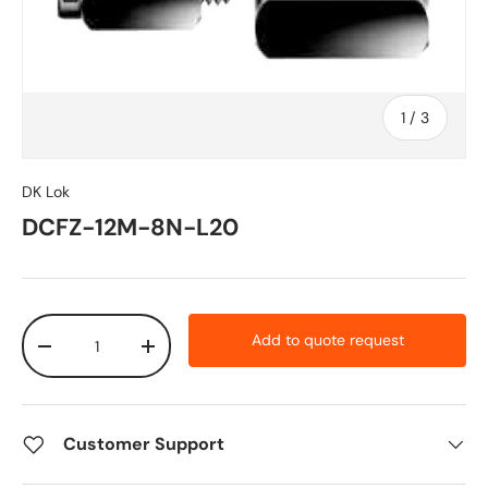
of
1
/
3
DK Lok
DCFZ-12M-8N-L20
Qty
Add to quote request
-
+
Customer Support