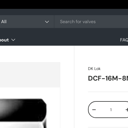
arch
oduct type
All
bout
FA
DK Lok
DCF-16M-8
Qty
-