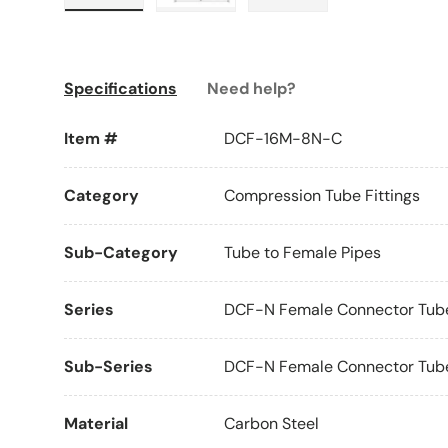
Load image 1 in gallery view
Load image 2 in gallery view
Load image 3 in galle
Specifications
Need help?
Item #
DCF-16M-8N-C
Category
Compression Tube Fittings
Sub-Category
Tube to Female Pipes
Series
DCF-N Female Connector Tube
Sub-Series
DCF-N Female Connector Tube 
Material
Carbon Steel