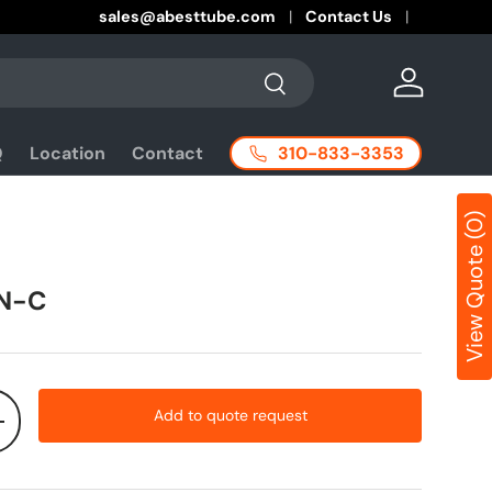
sales@abesttube.com
Contact Us
Search
Log in
310-833-3353
Q
Location
Contact
View Quote (0)
N-C
Add to quote request
+