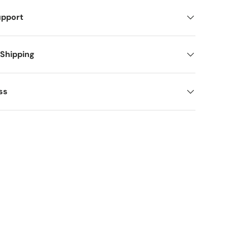
upport
 Shipping
ss