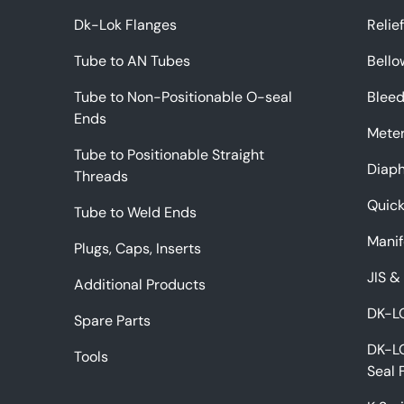
Dk-Lok Flanges
Relie
Tube to AN Tubes
Bello
Tube to Non-Positionable O-seal
Bleed
Ends
Meter
Tube to Positionable Straight
Diap
Threads
Quic
Tube to Weld Ends
Manif
Plugs, Caps, Inserts
JIS &
Additional Products
DK-LO
Spare Parts
DK-L
Tools
Seal 