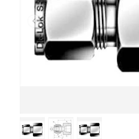
Previous