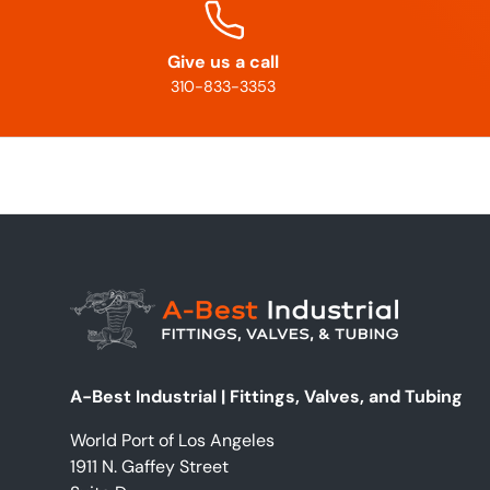
Give us a call
310-833-3353
A-Best Industrial | Fittings, Valves, and Tubing
World Port of Los Angeles
1911 N. Gaffey Street