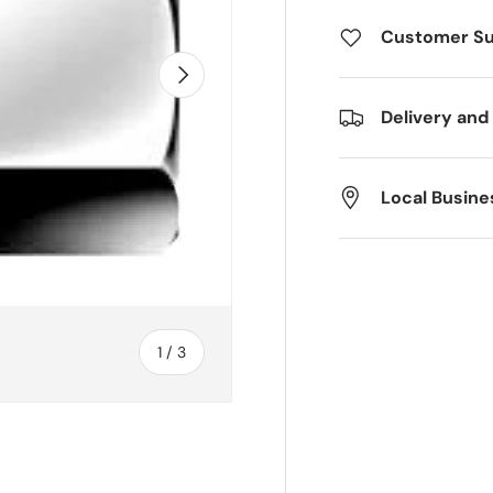
Customer S
Next
Delivery and
Local Busine
of
1
/
3