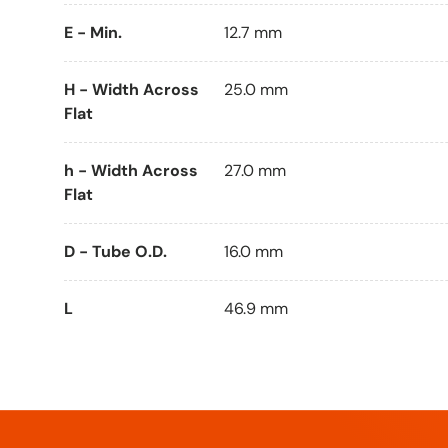
E - Min.
12.7 mm
H - Width Across
25.0 mm
Flat
h - Width Across
27.0 mm
Flat
D - Tube O.D.
16.0 mm
L
46.9 mm