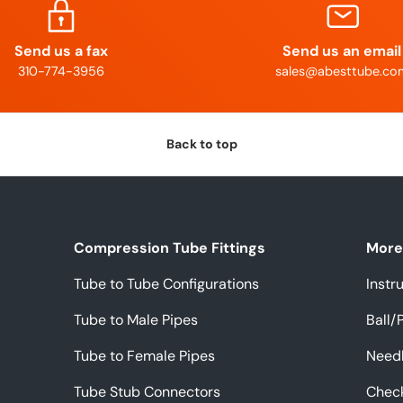
Send us a fax
Send us an email
310-774-3956
sales@abesttube.co
Back to top
Compression Tube Fittings
More 
Tube to Tube Configurations
Instr
Tube to Male Pipes
Ball/
Tube to Female Pipes
Needl
Tube Stub Connectors
Chec