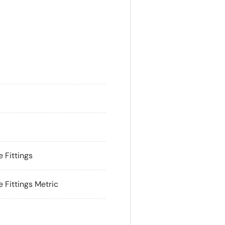
ry view
 Fittings
Fittings Metric