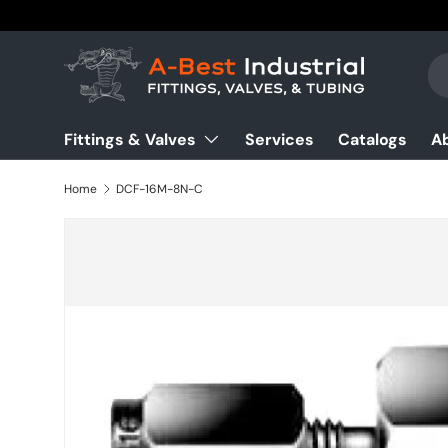
Skip to content
Se
Pr
Fittings & Valves
Services
Catalogs
A
Home
DCF-16M-8N-C