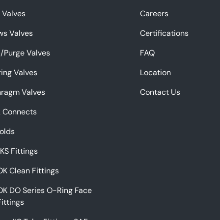
f Valves
Careers
ws Valves
Certifications
/Purge Valves
FAQ
ing Valves
Location
hragm Valves
Contact Us
k Connects
olds
 KS Fittings
K Clean Fittings
OK DO Series O-Ring Face
Fittings