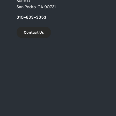
Suite D
San Pedro, CA 90731
310-833-3353
Contact Us