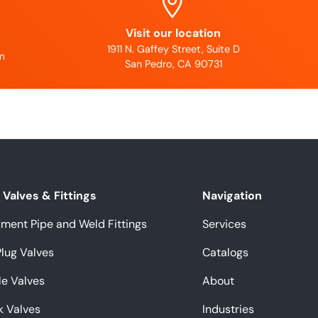
Visit our location
1911 N. Gaffey Street, Suite D
m
San Pedro, CA 90731
Valves & Fittings
Navigation
ument Pipe and Weld Fittings
Services
Plug Valves
Catalogs
e Valves
About
k Valves
Industries