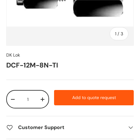
of
1
/
3
DK Lok
DCF-12M-8N-TI
Qty
Add to quote request
-
+
Customer Support