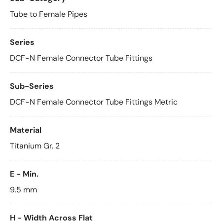
Tube to Female Pipes
Series
DCF-N Female Connector Tube Fittings
Sub-Series
DCF-N Female Connector Tube Fittings Metric
Material
Titanium Gr. 2
E - Min.
9.5 mm
H - Width Across Flat