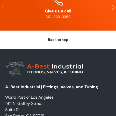
Previous
Nex
Give us a call
310-833-3353
Back to top
A-Best Industrial | Fittings, Valves, and Tubing
World Port of Los Angeles
1911 N. Gaffey Street
Suite D
San Pedro, CA 90731