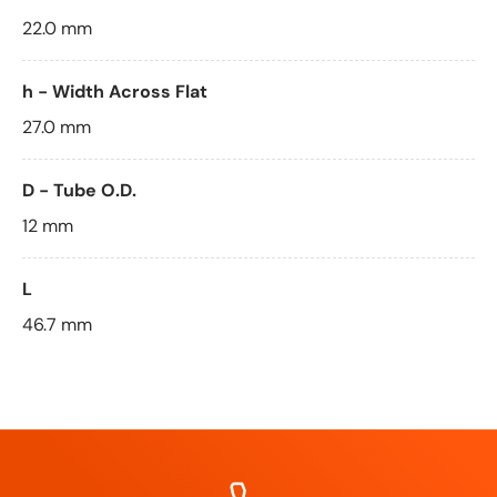
22.0 mm
h - Width Across Flat
27.0 mm
D - Tube O.D.
12 mm
L
46.7 mm