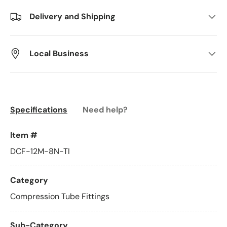
Delivery and Shipping
Local Business
Specifications
Need help?
Item #
DCF-12M-8N-TI
Category
Compression Tube Fittings
Sub-Category