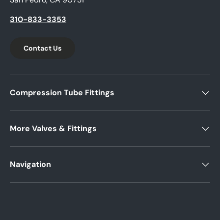
310-833-3353
Contact Us
Compression Tube Fittings
More Valves & Fittings
Navigation
Payment methods accepted