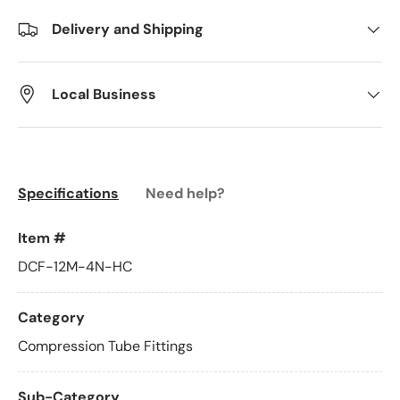
Delivery and Shipping
Local Business
Specifications
Need help?
Item #
DCF-12M-4N-HC
Category
Compression Tube Fittings
Sub-Category