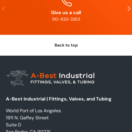
Previous
Nex
Give us a call
310-833-3353
Back to top
A-Best Industrial | Fittings, Valves, and Tubing
World Port of Los Angeles
1911 N. Gaffey Street
Suite D
San Pedro, CA 90731