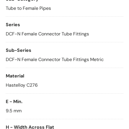
Tube to Female Pipes
Series
DCF-N Female Connector Tube Fittings
Sub-Series
DCF-N Female Connector Tube Fittings Metric
Material
Hastelloy C276
E - Min.
9.5 mm
H - Width Across Flat