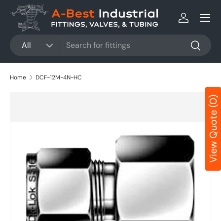
Menu
Skip to content
Log in
Search
Product type
All
Search
Home
DCF-12M-4N-HC
View Quote (0)